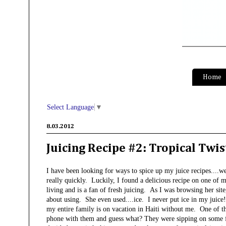
S
Home
Select Language
▼
8.03.2012
Juicing Recipe #2: Tropical Twis
I have been looking for ways to spice up my juice recipes...
really quickly. Luckily, I found a delicious recipe on one of 
living and is a fan of fresh juicing. As I was browsing her site,
about using. She even used....ice. I never put ice in my juice!
my entire family is on vacation in Haiti without me. One of the 
phone with them and guess what? They were sipping on some fre