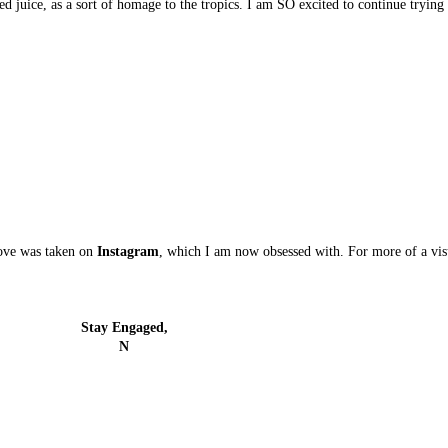
ed juice, as a sort of homage to the tropics. I am SO excited to continue tryin
bove was taken on
Instagram
, which I am now obsessed with. For more of a visu
Stay Engaged,
N