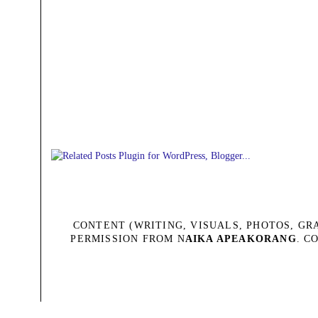
CONTENT (WRITING, VISUALS, PHOTOS, G
PERMISSION FROM N
AIKA APEAKORANG
. C