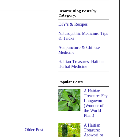
Browse Blog Posts by
Category:
DIY's & Recipes
Naturopathic Medicine: Tips
& Tricks
Acupuncture & Chinese
Medicine
Haitian Treasures: Haitian
Herbal Medicine
Popular Posts
A Haitian
Treasure: Fey
Lougawou
(Wonder of
the World
Plant)
A Haitian
Older Post
Treasure:
Asowosi or