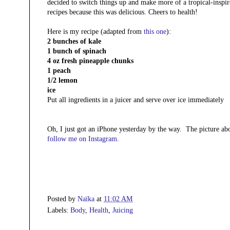
decided to switch things up and make more of a tropical-inspir
recipes because this was delicious. Cheers to health!
Here is my recipe (adapted from
this one
):
2 bunches of kale
1 bunch of spinach
4 oz fresh pineapple chunks
1 peach
1/2 lemon
ice
Put all ingredients in a juicer and serve over ice immediately
Oh, I just got an iPhone yesterday by the way. The picture a
follow me on Instagram
.
Posted by
Naïka
at
11:02 AM
Labels:
Body
,
Health
,
Juicing