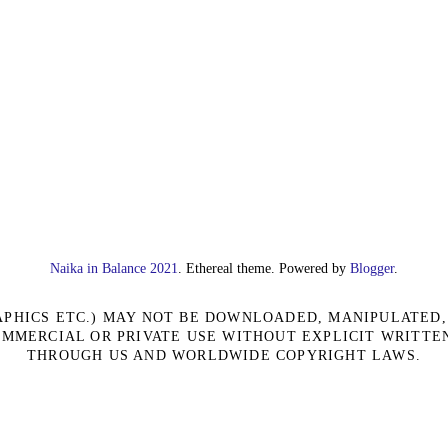
Naika in Balance 2021
. Ethereal theme. Powered by
Blogger
.
RAPHICS ETC.) MAY NOT BE DOWNLOADED, MANIPULATED
OMMERCIAL OR PRIVATE USE WITHOUT EXPLICIT WRITTE
THROUGH US AND WORLDWIDE COPYRIGHT LAWS.