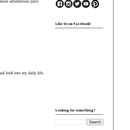
g more adventurous juice
Like Us on Facebook!
al look into my daily life,
Looking for something?