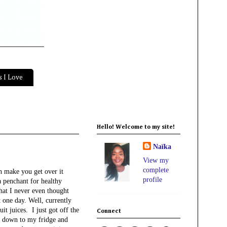
 I Love
Hello! Welcome to my site!
Naïka
View my
complete
an make you get over it
profile
a penchant for healthy
that I never even thought
t one day. Well, currently
it juices. I just got off the
Connect
t down to my fridge and