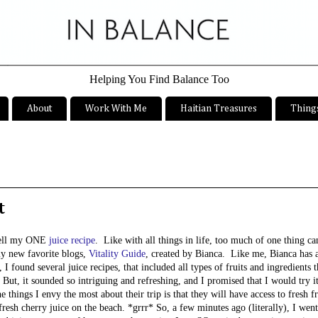
Helping You Find Balance Too
About
Work With Me
Haitian Treasures
Things
t
.well my ONE
juice recipe
. Like with all things in life, too much of one thing c
my new favorite blogs,
Vitality Guide
, created by Bianca. Like me, Bianca has 
 I found several juice recipes, that included all types of fruits and ingredients 
 But, it sounded so intriguing and refreshing, and I promised that I would try i
things I envy the most about their trip is that they will have access to fresh fru
sh cherry juice on the beach. *grrr* So, a few minutes ago (literally), I wen