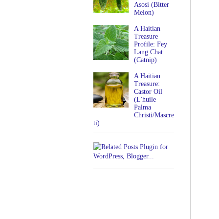
Asosi (Bitter
Melon)
A Haitian
Treasure
Profile: Fey
Lang Chat
(Catnip)
A Haitian
Treasure:
Castor Oil
(L'huile
Palma
Christi/Mascre
ti)