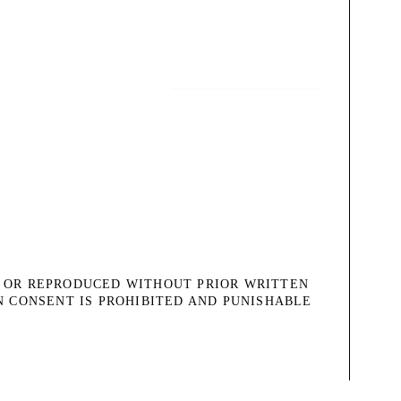
, OR REPRODUCED WITHOUT PRIOR WRITTEN
N CONSENT IS PROHIBITED AND PUNISHABLE