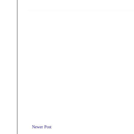
Newer Post