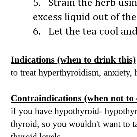
5.
Strain the herb usi
excess liquid out of th
6.
Let the tea cool an
Indications (when to drink this)
to treat hyperthyroidism, anxiety
Contraindications (when not to 
if you have hypothyroid- hypothy
thyroid, so you wouldn't want to ta
thyroid levels.