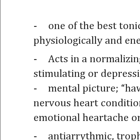
-
one of the best toni
physiologically and ene
-
Acts in a normalizi
stimulating or depressi
-
mental picture; “haw
nervous heart conditio
emotional heartache or
-
antiarrythmic, troph