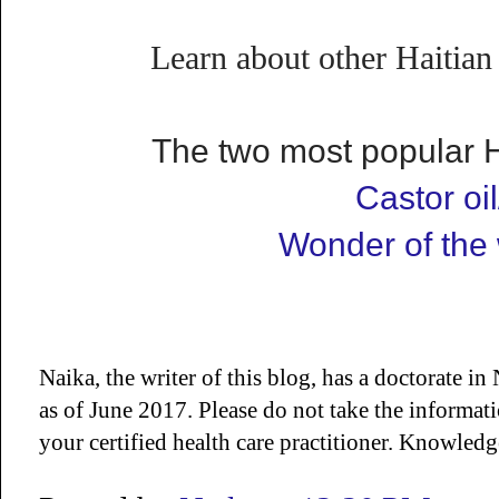
Learn about other Haitian
The two most popular Ha
Castor oil
Wonder of the 
Naika, the writer of this blog, has a doctorate 
as of June 2017. Please do not take the informat
your certified health care practitioner. Knowled