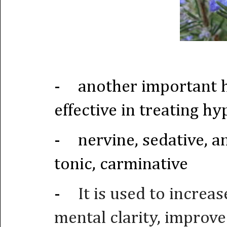
-
another important 
effective in treating h
-
nervine, sedative, a
tonic, carminative
-
It is used to increa
mental clarity, improv