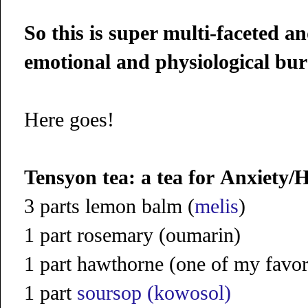
So this is super multi-faceted an
emotional and physiological bur
Here goes!
Tensyon tea: a tea for
Anxiety/H
3 parts lemon balm (
melis
)
1 part rosemary (oumarin)
1 part hawthorne (one of my favor
1 part
soursop (kowosol)