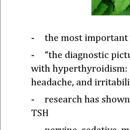
-
the most important 
-
“the diagnostic pic
with hyperthyroidism: a
headache, and irritabili
-
research has shown t
TSH