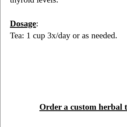
Dosage
:
Tea: 1 cup 3x/day or as needed.
Order a custom herbal 