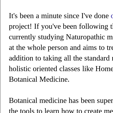
It's been a minute since I've done
project! If you've been following 
currently studying Naturopathic me
at the whole person and aims to tr
addition to taking all the standar
holistic oriented classes like Hom
Botanical Medicine.
Botanical medicine has been super
the tools to learn how to create me