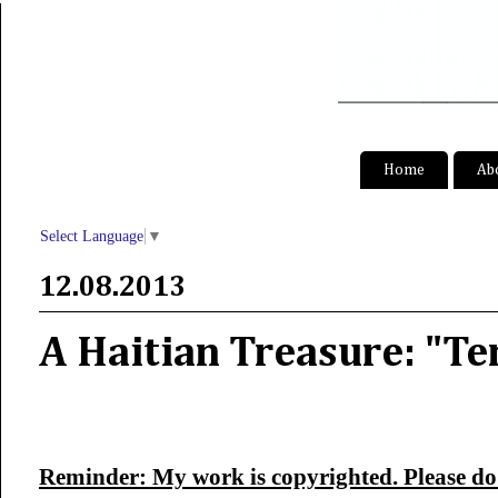
S
Home
Ab
Select Language
▼
12.08.2013
A Haitian Treasure: "Te
Reminder: My work is copyrighted. Please do 