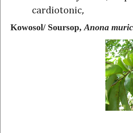
cardiotonic,
Kowosol/ Soursop,
Anona muric