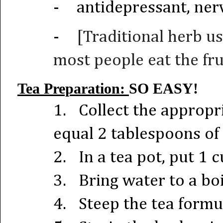
-
antidepressant, nerv
-
[Traditional herb us
most people eat the frui
Tea Preparation:
SO EASY!
1.
Collect the approp
equal 2 tablespoons of 
2.
In a tea pot, put 1 
3.
Bring water to a boi
4.
Steep the tea formu