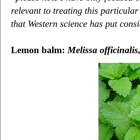
relevant to treating this particula
that Western science has put consi
Lemon balm:
Melissa officinalis