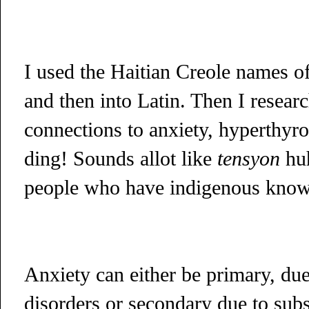
I used the Haitian Creole names of
and then into Latin. Then I resear
connections to anxiety, hyperthyro
ding! Sounds allot like
tensyon
hu
people who have indigenous knowl
Anxiety can either be primary, due
disorders or secondary due to subs