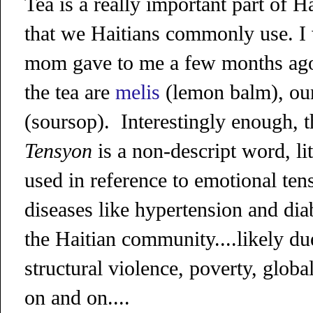
Tea is a really important part of H
that we Haitians commonly use. I 
mom gave to me a few months ago,
the tea are
melis
(lemon balm), ou
(soursop).
Interestingly enough, 
Tensyon
is a non-descript word, lit
used in reference to emotional ten
diseases like hypertension and di
the Haitian community....likely due 
structural violence, poverty, globa
on and on....