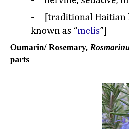
-
nervine, sedative, 
-
[traditional Haitian
known as “
melis
”]
Oumarin/ Rosemary,
Rosmarinus
parts