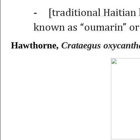
-
[traditional Haitian
known as “oumarin” or
Hawthorne,
Crataegus oxycanth