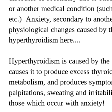
or another medical condition (suc
etc.) Anxiety, secondary to anothe
physiological changes caused by th
hyperthyroidism here....
Hyperthyroidism is caused by the 
causes it to produce excess thyr
metabolism, and produces symptom
palpitations, sweating and irritabi
those which occur with anxiety!