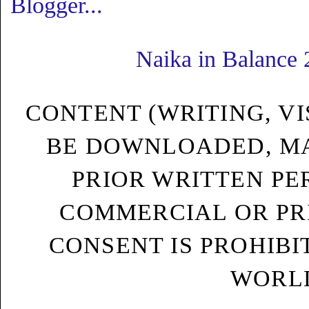
Naika in Balance
CONTENT (WRITING, VI
BE DOWNLOADED, MA
PRIOR WRITTEN PE
COMMERCIAL OR PRI
CONSENT IS PROHIB
WORLD