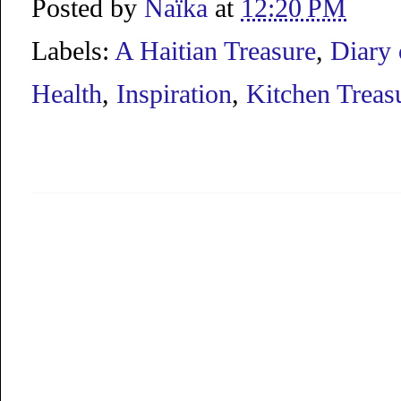
Posted by
Naïka
at
12:20 PM
Labels:
A Haitian Treasure
,
Diary 
Health
,
Inspiration
,
Kitchen Treas