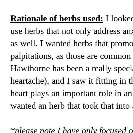
Rationale of herbs used:
I looked
use herbs that not only address an
as well. I wanted herbs that promot
palpitations, as those are common
Hawthorne has been a really special
heartache), and I saw it fitting in 
heart plays an important role in an
wanted an herb that took that into
*please note I have only focused o