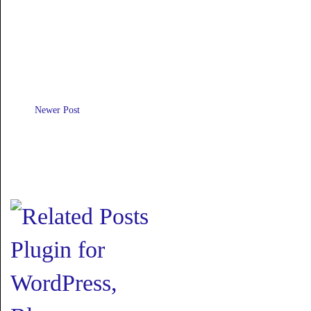
Newer Post