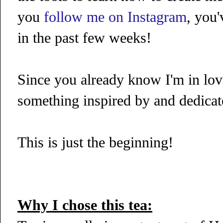
you
follow me on Instagram
, you'
in the past few weeks!
Since you already know I'm in love
something inspired by and dedicate
This is just the beginning!
Why I chose this tea: