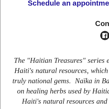
Schedule an appointmen
Con
The "Haitian Treasures" series e
Haiti's natural resources, which
truly national gems.
Naïka in Ba
on healing herbs used by Haitian
Haiti's natural resources and 