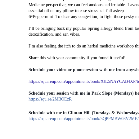
Medicine perspective, we can feel anxious and irritable. Lavend
essential oil on my pillow to ease stress as I fall asleep.
🌱Peppermint: To clear any congestion, to fight those pesky mi
I’ll be bringing back my popular Spring allergy blend from las
detoxification, and zen vibes.
I’m also feeling the itch to do an herbal medicine workshop thi
Share this with your community if you found it useful!
Schedule your video or phone session with me from anywhe
https://squareup.com/appointments/book/XJE5NAYCAB4XP/tel
Schedule your session with me in Park Slope (Mondays) he
https://squ.re/2MBOEzR
Schedule with me in Clinton Hill (Tuesdays & Wednesdays
https://squareup.com/appointments/book/5QPPMBW08V2ME/he