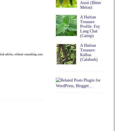
Asosi (Bitter
Melon)
A Haitian
Treasure
Profile: Fey
Lang Chat
(Catnip)
A Haitian
Treasure:
ical advice, without consulting your
Kalbas
(Calabash)