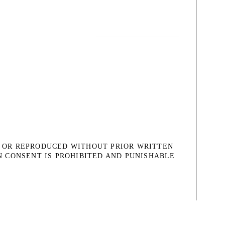
, OR REPRODUCED WITHOUT PRIOR WRITTEN
N CONSENT IS PROHIBITED AND PUNISHABLE