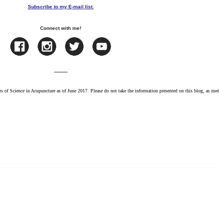
Subscribe to my E
-mai
l list.
Connect with me!
___
s of Science in Acupuncture as of June 2017. Please do not take the information presented on this blog, as med