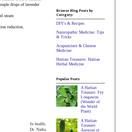
couple drops of lavender
Browse Blog Posts by
Category:
il steam.
DIY's & Recipes
tion reduction,
Naturopathic Medicine: Tips
& Tricks
Acupuncture & Chinese
Medicine
Haitian Treasures: Haitian
Herbal Medicine
Popular Posts
A Haitian
Treasure: Fey
Lougawou
(Wonder of
the World
Plant)
A Haitian
In health,
Treasure:
Dr. Naika
Asowosi or