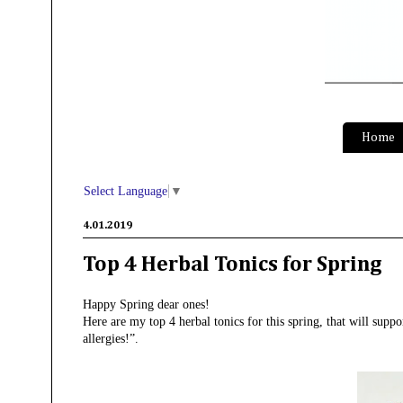
S
Home
Select Language
▼
4.01.2019
Top 4 Herbal Tonics for Spring
Happy Spring dear ones!
Here are my top 4 herbal tonics for this spring, that will supp
allergies!”.