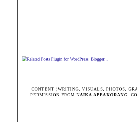
CONTENT (WRITING, VISUALS, PHOTOS, G
PERMISSION FROM N
AIKA APEAKORANG
. C