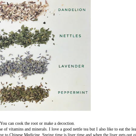
. You can cook the root or make a decoction.
f vitamins and minerals. I love a good nettle tea but I also like to eat the le
g to Chinese Medicine. Spring time is liver time and when the liver gets out 