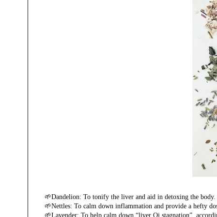
🌱Dandelion: To tonify the liver and aid in detoxing the body
🌱Nettles: To calm down inflammation and provide a hefty dose o
🌱Lavender: To help calm down “liver Qi stagnation”, accordin