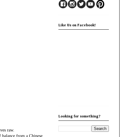
Like Us on Facebook!
Looking for something?
aves raw.
of balance from a Chinese