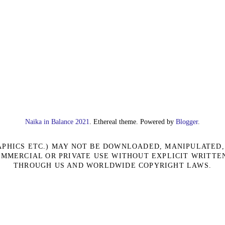
Naika in Balance 2021
. Ethereal theme. Powered by
Blogger
.
RAPHICS ETC.) MAY NOT BE DOWNLOADED, MANIPULATED
OMMERCIAL OR PRIVATE USE WITHOUT EXPLICIT WRITTE
THROUGH US AND WORLDWIDE COPYRIGHT LAWS.