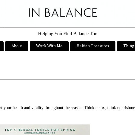
Helping You Find Balance Too
About
Work With Me
Haitian Treasures
Things
ort your health and vitality throughout the season. Think detox, think nourishm