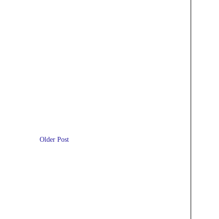
Older Post