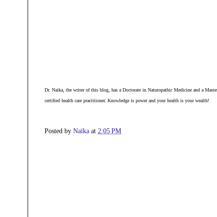
Dr. Naika, the writer of this blog, has a D
octorate in Naturopathic Medicine and a Master
certified health care practitioner. Knowledge is power and your health is your wealth!
Posted by
Naïka
at
2:05 PM