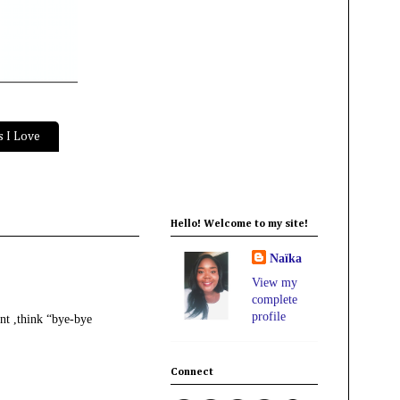
 I Love
Hello! Welcome to my site!
Naïka
View my
complete
profile
ent ,think “bye-bye
Connect