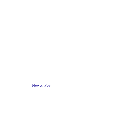
Newer Post