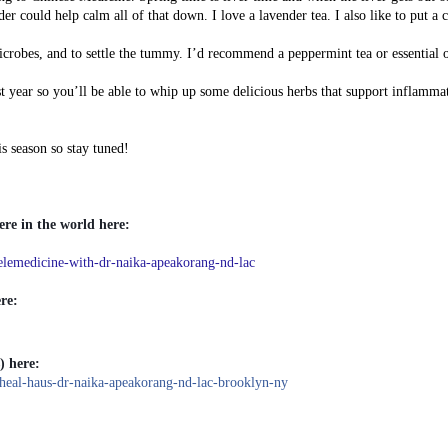
er could help calm all of that down. I love a lavender tea. I also like to put a 
crobes, and to settle the tummy. I’d recommend a peppermint tea or essential o
t year so you’ll be able to whip up some delicious herbs that support inflamma
s season so stay tuned!
re in the world here:
emedicine-with-dr-naika-apeakorang-nd-lac
re:
) here:
al-haus-dr-naika-apeakorang-nd-lac-brooklyn-ny