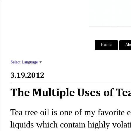
S
Home
Ab
Select Language
▼
3.19.2012
The Multiple Uses of Tea
Tea tree oil is one of my favorite e
liquids which contain highly volat