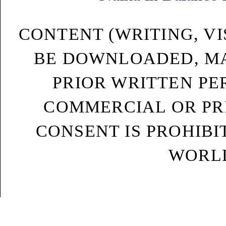
CONTENT (WRITING, VI
BE DOWNLOADED, MA
PRIOR WRITTEN PE
COMMERCIAL OR PRI
CONSENT IS PROHIB
WORLD