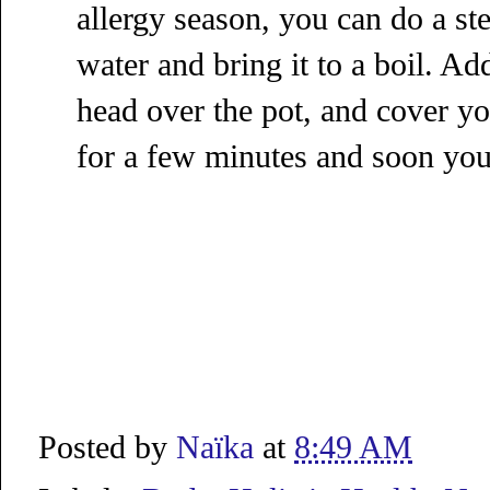
allergy season, you can do a ste
water and bring it to a boil. Ad
head over the pot, and cover yo
for a few minutes and soon you'l
Posted by
Naïka
at
8:49 AM