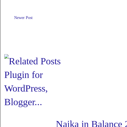
Newer Post
Naika in Balance