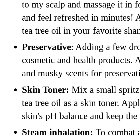
to my scalp and massage it in f
and feel refreshed in minutes! 
tea tree oil in your favorite sh
Preservative
: Adding a few dro
cosmetic and health products. A
and musky scents for preservativ
Skin Toner:
Mix a small spritz 
tea tree oil as a skin toner. App
skin's pH balance and keep the 
Steam inhalation:
To combat a 