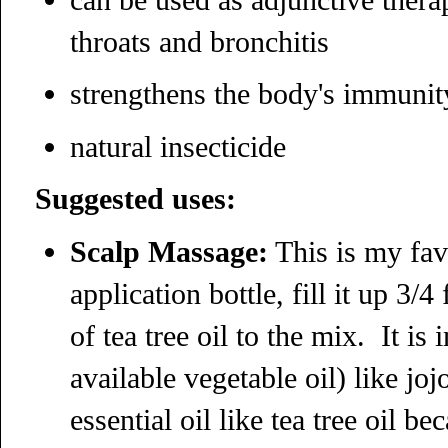
throats and bronchitis
strengthens the body's immunit
natural insecticide
Suggested uses:
Scalp Massage:
This is my favo
application bottle, fill it up 3/
of tea tree oil to the mix. It is
available vegetable oil) like jo
essential oil like tea tree oil b