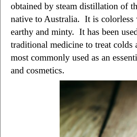
obtained by steam distillation of t
native to Australia. It is colorles
earthy and minty. It has been used
traditional medicine to treat colds 
most commonly used as an essentia
and cosmetics.