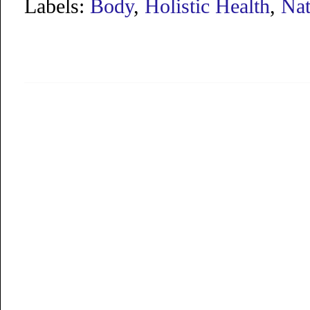
Labels:
Body
,
Holistic Health
,
Nat